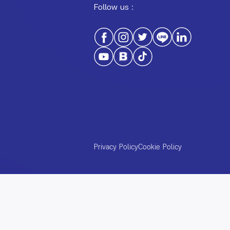
Follow us :
Privacy Policy
Cookie Policy