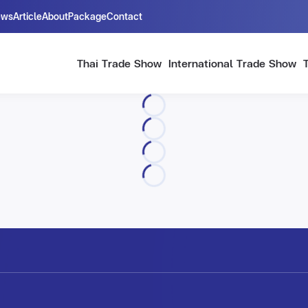
ews
Article
About
Package
Contact
Thai Trade Show
International Trade Show