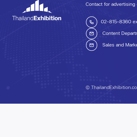
Contact for advertising
02-815-8360
e
Content Depart
Sales and Mark
© ThailandExhibition.c