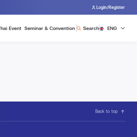
/
Login
Register
Thai Event
Seminar & Convention
Search
ENG
Back to top