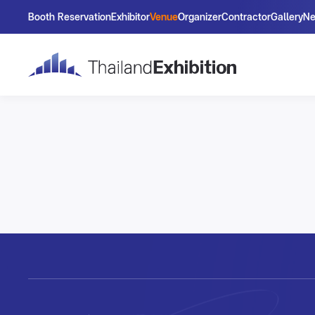
Booth Reservation
Exhibitor
Venue
Organizer
Contractor
Gallery
N