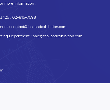
 or more information :
xt 125
, 02-815-7598
ment :
contact@thailandexhibition.com
eting Department :
sale@thailandexhibition.com
om