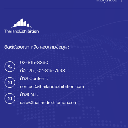
ติดต่อโฆษณา หรือ สอบถามข้อมูล :
02-815-8360
ต่อ 125
, 02-815-7598
ฝ่าย Content :
contact@thailandexhibition.com
ฝ่ายขาย :
sale@thailandexhibition.com