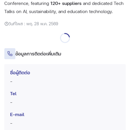
Conference, featuring
120+ suppliers
and dedicated Tech
Talks on AI, sustainability, and education technology.
วันที่โพส : พฤ. 28 พ.ค. 2569
ข้อมูลการติดต่อเพิ่มเติม
ชื่อผู้ติดต่อ
-
Tel
-
E-mail
-