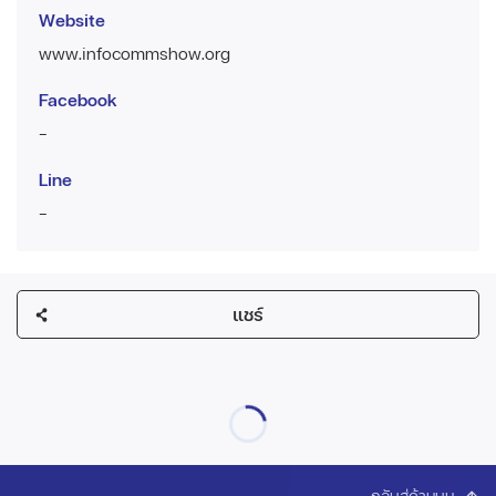
Website
www.infocommshow.org
Facebook
-
Line
-
แชร์
กลับสู่ด้านบน