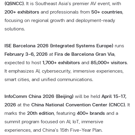
(QSNCC)
. It is Southeast Asia’s premier AV event, with
200+ exhibitors
and professionals from
50+ countries
,
focusing on regional growth and deployment-ready
solutions.
ISE Barcelona 2026 (Integrated Systems Europe)
runs
February 3–6, 2026
at
Fira de Barcelona Gran Via
,
expected to host
1,700+ exhibitors
and
85,000+ visitors
.
It emphasizes AI, cybersecurity, immersive experiences,
smart cities, and unified communications.
InfoComm China 2026 (Beijing)
will be held
April 15–17,
2026
at the
China National Convention Center (CNCC)
. It
marks the
20th edition
, featuring
400+ brands
and a
summit program focused on AI, IoT, immersive
experiences, and China’s 15th Five-Year Plan.