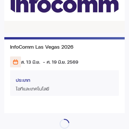
InfoComm Las Vegas 2026
ส. 13 มิ.ย.
- ศ. 19 มิ.ย.
2569
ประเภท
ไอทีและเทคโนโลยี