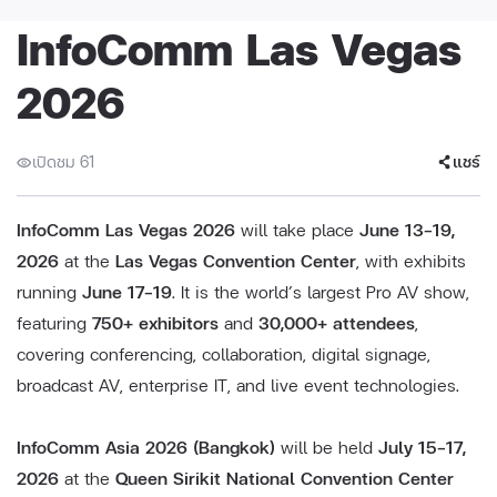
InfoComm Las Vegas
2026
เปิดชม 61
แชร์
InfoComm Las Vegas 2026
will take place
June 13–19,
2026
at the
Las Vegas Convention Center
, with exhibits
running
June 17–19
. It is the world’s largest Pro AV show,
featuring
750+ exhibitors
and
30,000+ attendees
,
covering conferencing, collaboration, digital signage,
broadcast AV, enterprise IT, and live event technologies.
InfoComm Asia 2026 (Bangkok)
will be held
July 15–17,
2026
at the
Queen Sirikit National Convention Center