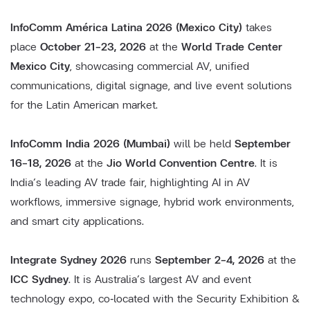
InfoComm América Latina 2026 (Mexico City)
takes
place
October 21–23, 2026
at the
World Trade Center
Mexico City
, showcasing commercial AV, unified
communications, digital signage, and live event solutions
for the Latin American market.
InfoComm India 2026 (Mumbai)
will be held
September
16–18, 2026
at the
Jio World Convention Centre
. It is
India’s leading AV trade fair, highlighting AI in AV
workflows, immersive signage, hybrid work environments,
and smart city applications.
Integrate Sydney 2026
runs
September 2–4, 2026
at the
ICC Sydney
. It is Australia’s largest AV and event
technology expo, co‑located with the Security Exhibition &