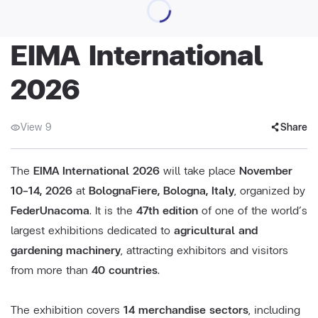
EIMA International
2026
View 9
Share
The
EIMA International 2026
will take place
November
10–14, 2026
at
BolognaFiere, Bologna, Italy
, organized by
FederUnacoma
. It is the
47th edition
of one of the world’s
largest exhibitions dedicated to
agricultural and
gardening machinery
, attracting exhibitors and visitors
from more than
40 countries
.
The exhibition covers
14 merchandise sectors
, including