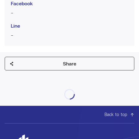
Facebook
-
Line
-
Share
Back to top