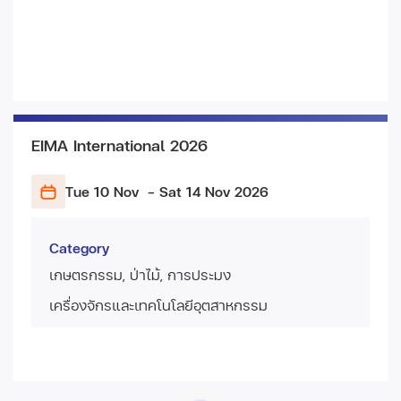
EIMA International 2026
Tue 10 Nov
- Sat 14 Nov
2026
Category
เกษตรกรรม, ป่าไม้, การประมง
เครื่องจักรและเทคโนโลยีอุตสาหกรรม