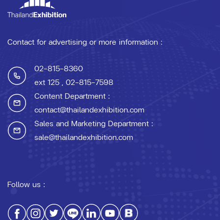
Contact for advertising or more information :
02-815-8360
ext 125
, 02-815-7598
Content Department :
contact@thailandexhibition.com
Sales and Marketing Department :
sale@thailandexhibition.com
Follow us :