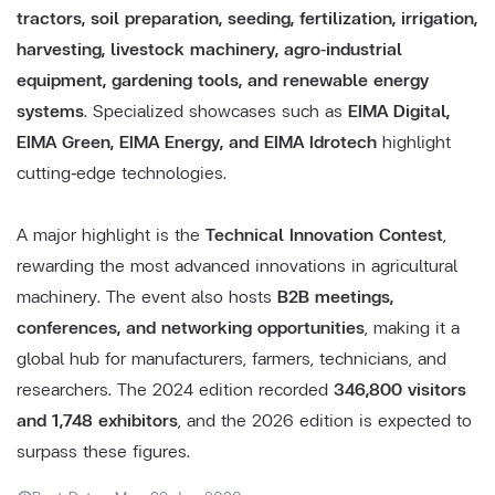
tractors, soil preparation, seeding, fertilization, irrigation,
harvesting, livestock machinery, agro‑industrial
equipment, gardening tools, and renewable energy
systems
. Specialized showcases such as
EIMA Digital,
EIMA Green, EIMA Energy, and EIMA Idrotech
highlight
cutting‑edge technologies.
A major highlight is the
Technical Innovation Contest
,
rewarding the most advanced innovations in agricultural
machinery. The event also hosts
B2B meetings,
conferences, and networking opportunities
, making it a
global hub for manufacturers, farmers, technicians, and
researchers. The 2024 edition recorded
346,800 visitors
and 1,748 exhibitors
, and the 2026 edition is expected to
surpass these figures.