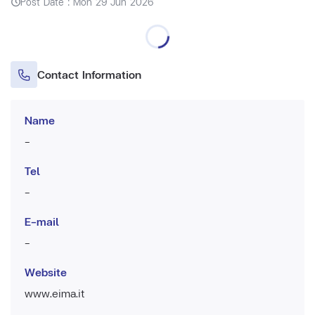
Post Date : Mon 29 Jun 2026
Contact Information
Name
-
Tel
-
E-mail
-
Website
www.eima.it