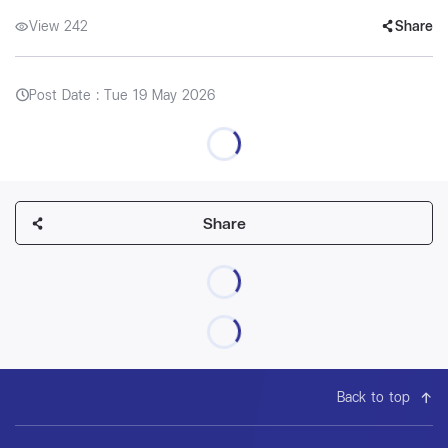
View 242
Share
Post Date : Tue 19 May 2026
Share
Back to top