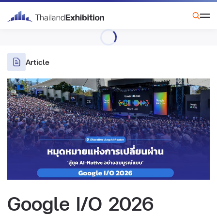
Article
Google I/O 2026