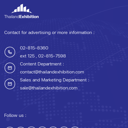
Contact for advertising or more information :
02-815-8360
ext 125
, 02-815-7598
Content Department :
contact@thailandexhibition.com
Sales and Marketing Department :
sale@thailandexhibition.com
Follow us :